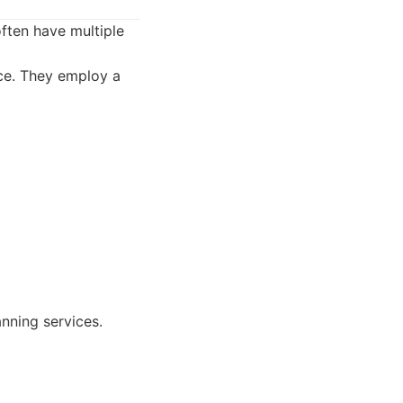
often have multiple
ce. They employ a
nning services.