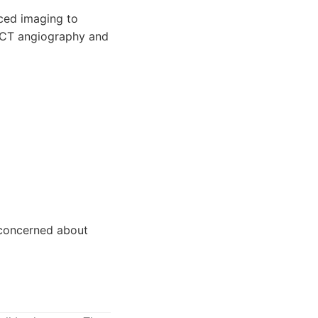
nced imaging to
f CT angiography and
e concerned about