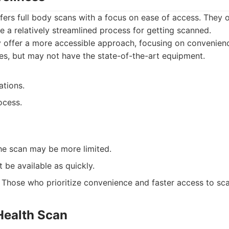
fers full body scans with a focus on ease of access. They 
e a relatively streamlined process for getting scanned.
 offer a more accessible approach, focusing on convenien
es, but may not have the state-of-the-art equipment.
ations.
ocess.
he scan may be more limited.
 be available as quickly.
Those who prioritize convenience and faster access to sca
Health Scan