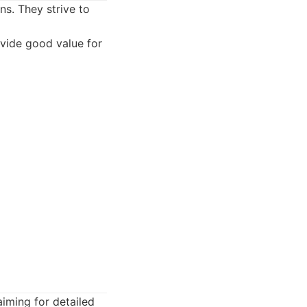
ns. They strive to
ovide good value for
aiming for detailed