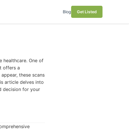
Blog
Get Listed
e healthcare. One of
t offers a
o appear, these scans
s article delves into
d decision for your
comprehensive