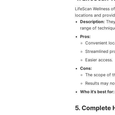
LifeScan Wellness of
locations and provid
Description:
They
range of techniqu
Pros:
Convenient loc
Streamlined pr
Easier access.
Cons:
The scope of t
Results may not
Who it's best for:
5. Complete 