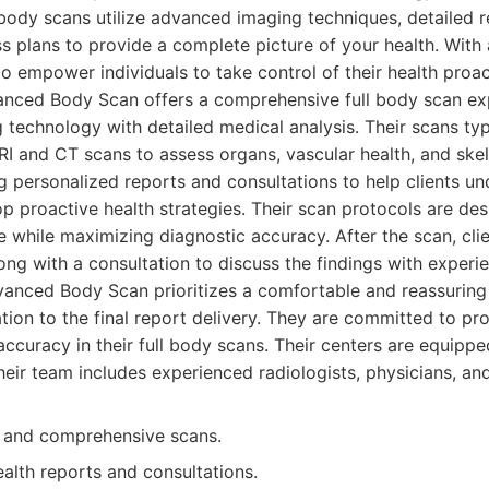
 body scans utilize advanced imaging techniques, detailed r
s plans to provide a complete picture of your health. With 
to empower individuals to take control of their health proac
nced Body Scan offers a comprehensive full body scan ex
technology with detailed medical analysis. Their scans typi
I and CT scans to assess organs, vascular health, and skel
g personalized reports and consultations to help clients un
op proactive health strategies. Their scan protocols are de
e while maximizing diagnostic accuracy. After the scan, clie
long with a consultation to discuss the findings with exper
vanced Body Scan prioritizes a comfortable and reassuring
tation to the final report delivery. They are committed to pr
accuracy in their full body scans. Their centers are equippe
eir team includes experienced radiologists, physicians, and
d and comprehensive scans.
alth reports and consultations.