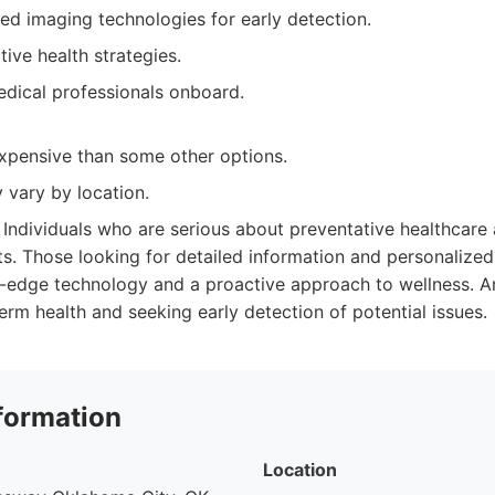
ed imaging technologies for early detection.
ive health strategies.
dical professionals onboard.
pensive than some other options.
y vary by location.
Individuals who are serious about preventative healthcar
s. Those looking for detailed information and personalize
g-edge technology and a proactive approach to wellness. 
erm health and seeking early detection of potential issues.
formation
Location