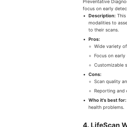
Preventative Diagnos
focus on early detec
Description:
This 
modalities to asse
to their scans.
Pros:
Wide variety of
Focus on early 
Customizable 
Cons:
Scan quality an
Reporting and c
Who it's best for:
health problems.
4. LifeScan 