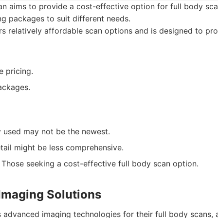
 aims to provide a cost-effective option for full body sca
ng packages to suit different needs.
s relatively affordable scan options and is designed to pr
 pricing.
ackages.
 used may not be the newest.
tail might be less comprehensive.
Those seeking a cost-effective full body scan option.
Imaging Solutions
es advanced imaging technologies for their full body scans, 