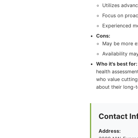
Utilizes advanc
Focus on proact
Experienced me
Cons:
May be more ex
Availability ma
Who it's best for:
health assessment
who value cuttin
about their long-t
Contact In
Address: