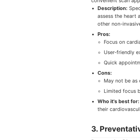
convenient scan app
Description:
Speci
assess the heart 
other non-invasiv
Pros:
Focus on cardia
User-friendly e
Quick appointm
Cons:
May not be as 
Limited focus 
Who it's best for:
their cardiovascul
3. Preventati