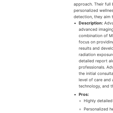
approach. Their full
personalized wellnes
detection, they aim 
Description:
Adva
advanced imaging 
combination of MR
focus on providin
results and devel
radiation exposur
detailed report a
professionals. Ad
the initial consul
level of care and 
technology, and th
Pros:
Highly detaile
Personalized he