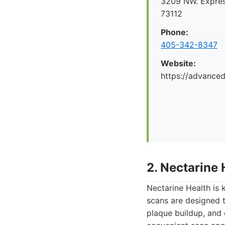
3209 NW. Expre
73112
Phone:
405-342-8347
Website:
https://advance
2. Nectarine 
Nectarine Health is 
scans are designed to
plaque buildup, and