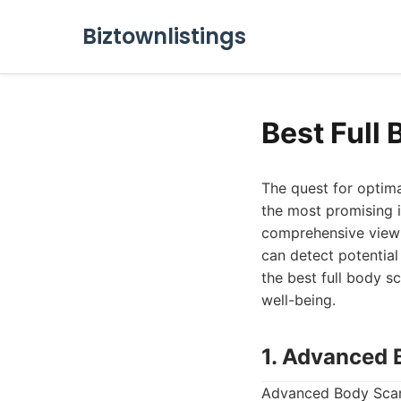
Biztownlistings
Best Full
The quest for optima
the most promising i
comprehensive view o
can detect potential 
the best full body s
well-being.
1. Advanced 
Advanced Body Scan 