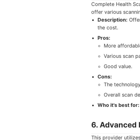
Complete Health Scan
offer various scanni
Description:
Offer
the cost.
Pros:
More affordable
Various scan p
Good value.
Cons:
The technology
Overall scan de
Who it's best for:
6. Advanced 
This provider utiliz