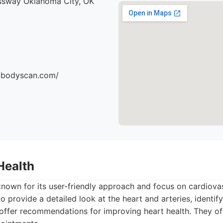
ssway Oklahoma City, OK
dbodyscan.com/
Health
known for its user-friendly approach and focus on cardiovas
 provide a detailed look at the heart and arteries, identify 
 offer recommendations for improving heart health. They of