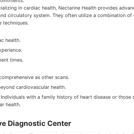
ointments.
alizing in cardiac health, Nectarine Health provides adva
and circulatory system. They often utilize a combination o
e techniques.
c health.
xperience.
ent times.
comprehensive as other scans.
beyond cardiovascular health.
Individuals with a family history of heart disease or thos
ar health.
ve Diagnostic Center