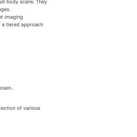
full body scans. They
ages.
nt imaging
r a tiered approach
osen..
tection of various