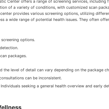
tic Center offers a range of screening services, including 
tion of a variety of conditions, with customized scan pack
center provides various screening options, utilizing differe
ss a wide range of potential health issues. They often offe
 screening options.
detection.
scan packages.
d the level of detail can vary depending on the package ch
onsultations can be inconsistent.
Individuals seeking a general health overview and early de
Wellness