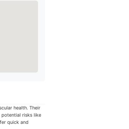
cular health. Their
potential risks like
fer quick and