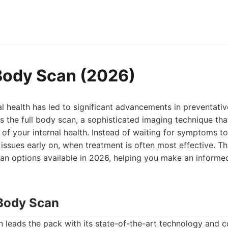
 Body Scan (2026)
l health has led to significant advancements in preventativ
s the full body scan, a sophisticated imaging technique tha
f your internal health. Instead of waiting for symptoms t
issues early on, when treatment is often most effective. Thi
can options available in 2026, helping you make an informe
Body Scan
leads the pack with its state-of-the-art technology and 