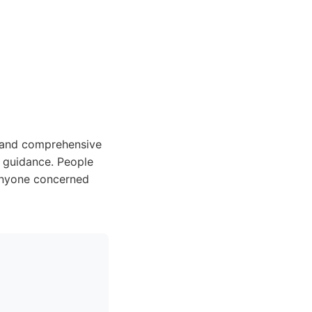
e and comprehensive
d guidance. People
Anyone concerned