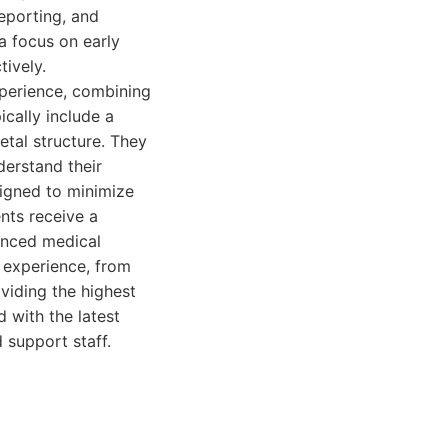
eporting, and
a focus on early
tively.
perience, combining
cally include a
etal structure. They
derstand their
signed to minimize
nts receive a
ienced medical
 experience, from
oviding the highest
d with the latest
 support staff.