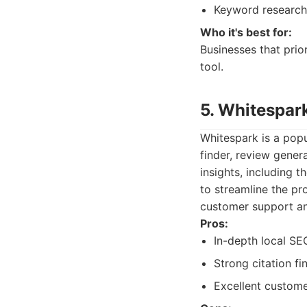
Keyword research 
Who it's best for:
Businesses that prio
tool.
5. Whitespar
Whitespark is a popu
finder, review gener
insights, including t
to streamline the pr
customer support an
Pros:
In-depth local SE
Strong citation fi
Excellent custome