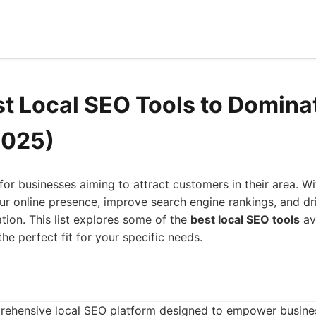
st Local SEO Tools to Domina
2025)
for businesses aiming to attract customers in their area. Wit
r online presence, improve search engine rankings, and dri
ation. This list explores some of the
best local SEO tools
av
he perfect fit for your specific needs.
ehensive local SEO platform designed to empower businesse