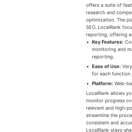
offers a suite of fe
research and compet
optimization. The pl
SEO. LocalRank focuse
reporting, offering 
Key Features:
Com
monitoring and ma
reporting.
Ease of Use:
Very
for each function.
Platform:
Web-bas
LocalRank allows you
monitor progress ov
relevant and high-p
streamline the proce
consistent and accu
LocalRank stays ahea