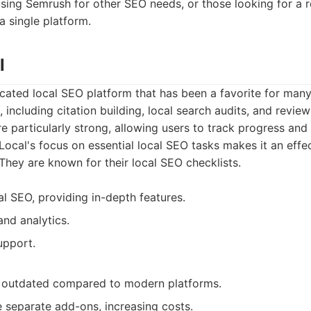
sing Semrush for other SEO needs, or those looking for a r
 a single platform.
l
icated local SEO platform that has been a favorite for many
s, including citation building, local search audits, and revie
e particularly strong, allowing users to track progress and 
ocal's focus on essential local SEO tasks makes it an effec
They are known for their local SEO checklists.
al SEO, providing in-depth features.
and analytics.
pport.
l outdated compared to modern platforms.
 separate add-ons, increasing costs.