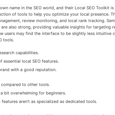
own name in the SEO world, and their Local SEO Toolkit is a 
ction of tools to help you optimize your local presence. Th
nagement, review monitoring, and local rank tracking. Se
 are also strong, providing valuable insights for targeting 
 users may find the interface to be slightly less intuitiv
O tools.
search capabilities.
f essential local SEO features.
brand with a good reputation.
 compared to other tools.
l a bit overwhelming for beginners.
 features aren’t as specialized as dedicated tools.