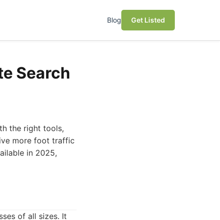
Blog
Get Listed
te Search
h the right tools,
ve more foot traffic
ailable in 2025,
s of all sizes. It