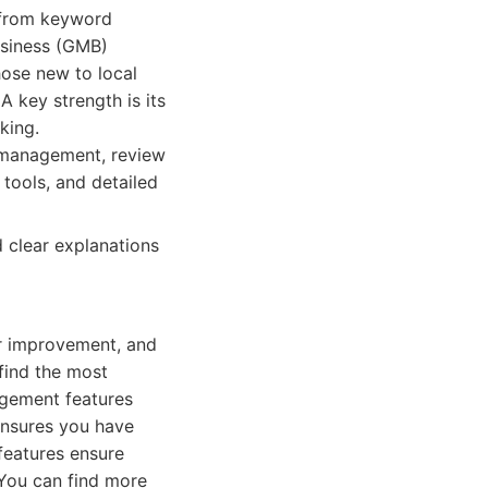
, from keyword
usiness (GMB)
hose new to local
A key strength is its
king.
 management, review
 tools, and detailed
d clear explanations
or improvement, and
find the most
agement features
 ensures you have
features ensure
 You can find more