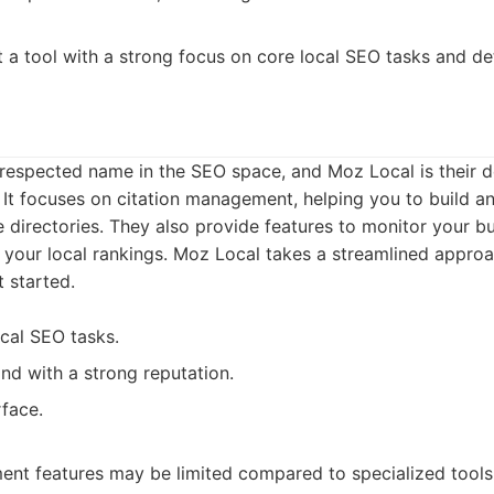
 a tool with a strong focus on core local SEO tasks and det
-respected name in the SEO space, and Moz Local is their d
. It focuses on citation management, helping you to build an
e directories. They also provide features to monitor your bu
 your local rankings. Moz Local takes a streamlined approa
t started.
cal SEO tasks.
nd with a strong reputation.
rface.
nt features may be limited compared to specialized tools