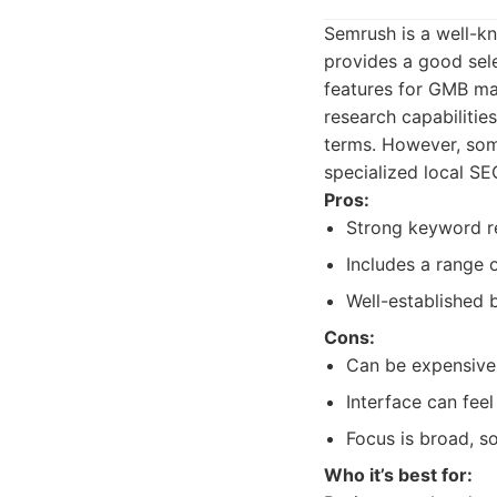
Semrush is a well-kn
provides a good sele
features for GMB ma
research capabilities
terms. However, some
specialized local SE
Pros:
Strong keyword re
Includes a range o
Well-established 
Cons:
Can be expensive
Interface can fee
Focus is broad, so
Who it’s best for: