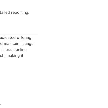
ailed reporting.
edicated offering
d maintain listings
siness's online
ch, making it
.