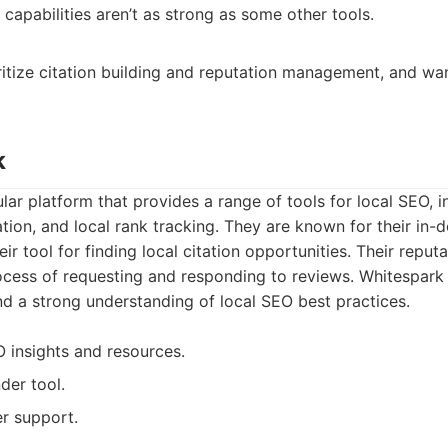
capabilities aren’t as strong as some other tools.
ritize citation building and reputation management, and wa
k
lar platform that provides a range of tools for local SEO, i
ation, and local rank tracking. They are known for their in-
heir tool for finding local citation opportunities. Their repu
ocess of requesting and responding to reviews. Whitespark 
d a strong understanding of local SEO best practices.
O insights and resources.
nder tool.
r support.