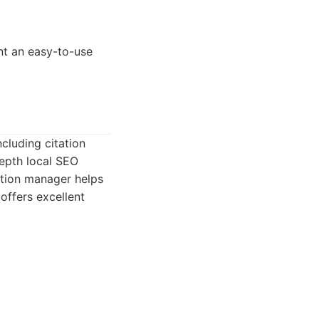
nt an easy-to-use
ncluding citation
depth local SEO
tation manager helps
offers excellent