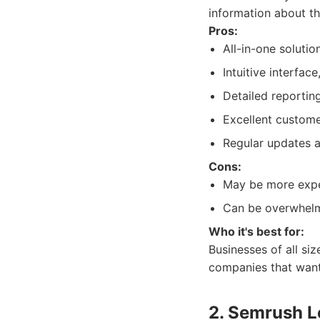
information about th
Pros:
All-in-one solutio
Intuitive interfac
Detailed reporting
Excellent custome
Regular updates 
Cons:
May be more expen
Can be overwhelmi
Who it's best for:
Businesses of all si
companies that want 
2. Semrush L