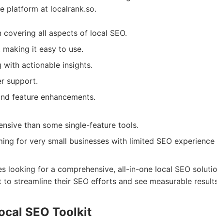
e platform at localrank.so.
n covering all aspects of local SEO.
e, making it easy to use.
 with actionable insights.
r support.
and feature enhancements.
sive than some single-feature tools.
ng for very small businesses with limited SEO experience 
zes looking for a comprehensive, all-in-one local SEO solutio
to streamline their SEO efforts and see measurable results
ocal SEO Toolkit