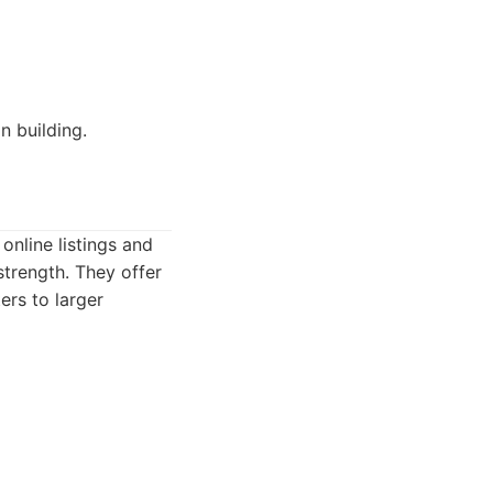
n building.
online listings and
strength. They offer
ers to larger