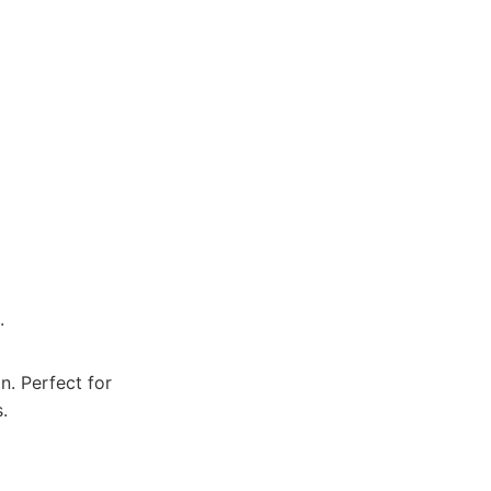
.
n. Perfect for
.