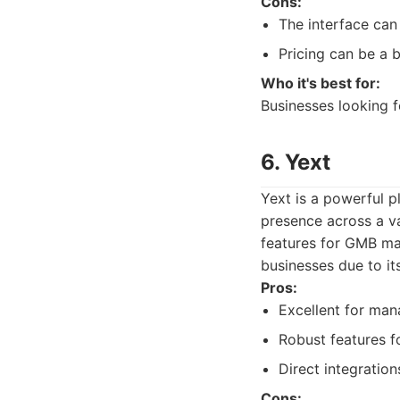
Cons:
The interface can 
Pricing can be a 
Who it's best for:
Businesses looking f
6. Yext
Yext is a powerful p
presence across a va
features for GMB man
businesses due to it
Pros:
Excellent for mana
Robust features f
Direct integration
Cons: