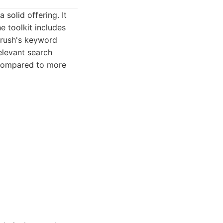
solid offering. It
e toolkit includes
mrush's keyword
relevant search
e compared to more