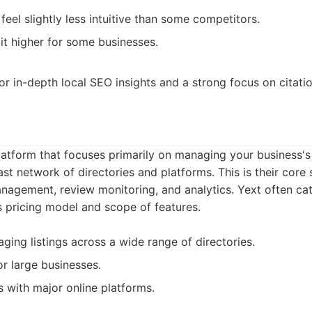
feel slightly less intuitive than some competitors.
bit higher for some businesses.
or in-depth local SEO insights and a strong focus on citatio
latform that focuses primarily on managing your business's 
st network of directories and platforms. This is their core 
agement, review monitoring, and analytics. Yext often cat
s pricing model and scope of features.
ging listings across a wide range of directories.
or large businesses.
s with major online platforms.