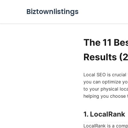
Biztownlistings
The 11 Be
Results (
Local SEO is crucial 
you can optimize you
to your physical loc
helping you choose t
1. LocalRank
LocalRank is a compr