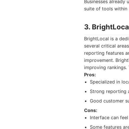
Businesses already u
suite of tools within
3. BrightLoca
BrightLocal is a ded
several critical area
reporting features ar
improvement. BrightL
improving rankings. 
Pros:
Specialized in loc
Strong reporting 
Good customer su
Cons:
Interface can fee
Some features are