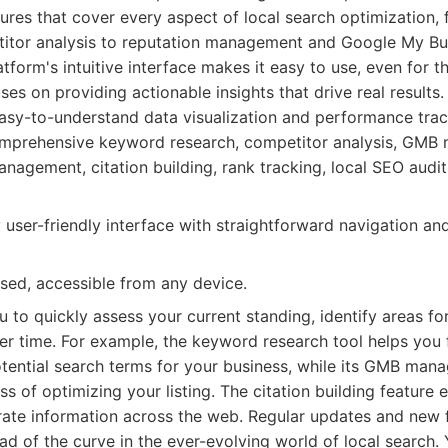
atures that cover every aspect of local search optimization
itor analysis to reputation management and Google My B
atform's intuitive interface makes it easy to use, even for t
s on providing actionable insights that drive real results. 
easy-to-understand data visualization and performance trac
prehensive keyword research, competitor analysis, GMB
nagement, citation building, rank tracking, local SEO audit
 user-friendly interface with straightforward navigation an
ed, accessible from any device.
 to quickly assess your current standing, identify areas f
er time. For example, the keyword research tool helps you 
otential search terms for your business, while its GMB man
ss of optimizing your listing. The citation building feature
rate information across the web. Regular updates and new 
d of the curve in the ever-evolving world of local search.