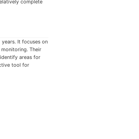
elatively complete
 years. It focuses on
w monitoring. Their
identify areas for
tive tool for