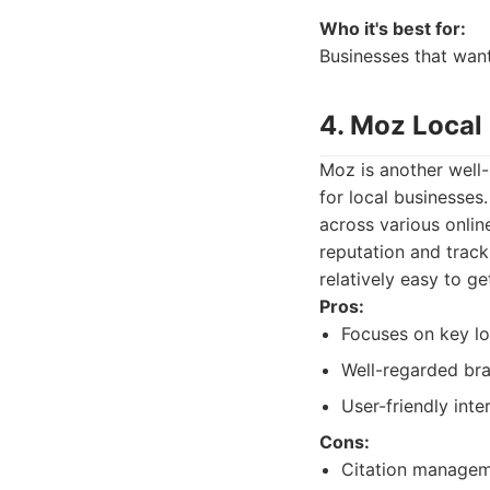
Who it's best for:
Businesses that want
4. Moz Local
Moz is another well
for local businesses
across various onlin
reputation and track
relatively easy to ge
Pros:
Focuses on key lo
Well-regarded bra
User-friendly inte
Cons:
Citation manageme