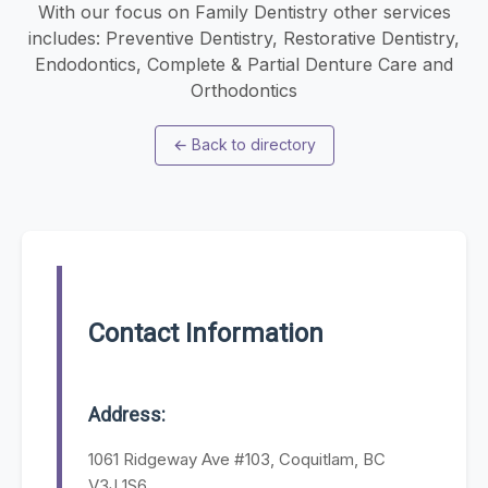
With our focus on Family Dentistry other services
includes: Preventive Dentistry, Restorative Dentistry,
Endodontics, Complete & Partial Denture Care and
Orthodontics
←
Back to directory
Contact Information
Address:
1061 Ridgeway Ave #103, Coquitlam, BC
V3J 1S6