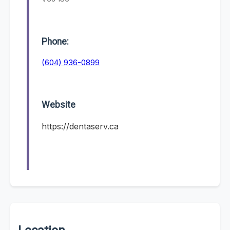
Phone:
(604) 936-0899
Website
https://dentaserv.ca