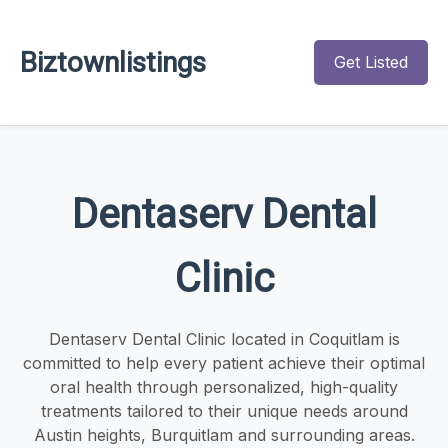
Biztownlistings
Get Listed
Dentaserv Dental
Clinic
Dentaserv Dental Clinic located in Coquitlam is
committed to help every patient achieve their optimal
oral health through personalized, high-quality
treatments tailored to their unique needs around
Austin heights, Burquitlam and surrounding areas.