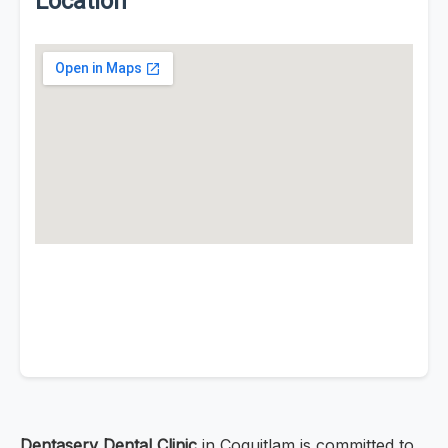
Location
Dentaserv Dental Clinic
in Coquitlam is committed to