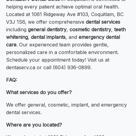
helping every patient achieve optimal oral health.
Located at 1061 Ridgeway Ave #103, Coquitlam, BC
V3J 1S6, we offer comprehensive
dental services
including
general dentistry
,
cosmetic dentistry
,
teeth
whitening
,
dental implants
, and
emergency dental
care
. Our experienced team provides gentle,
personalized care in a comfortable environment.
Schedule your appointment today! Visit us at
dentaserv.ca or call (604) 936-0899.
FAQ:
What services do you offer?
We offer general, cosmetic, implant, and emergency
dental services.
Where are you located?