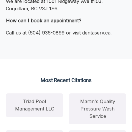
We are located at 1061 Ridgeway Ave #103,
Coquitlam, BC V3J 1S6.
How can I book an appointment?
Call us at (604) 936-0899 or visit dentaserv.ca.
Most Recent Citations
Triad Pool
Martin's Quality
Management LLC
Pressure Wash
Service