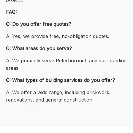
FAQ:
Q: Do you offer free quotes?
A: Yes, we provide free, no-obligation quotes.
Q: What areas do you serve?
A: We primarily serve Peterborough and surrounding
areas.
Q: What types of building services do you offer?
A: We offer a wide range, including brickwork,
renovations, and general construction.