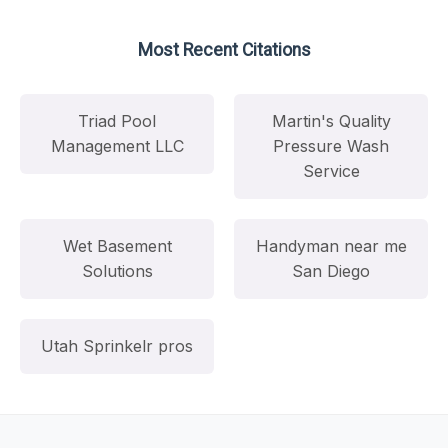
Most Recent Citations
Triad Pool
Martin's Quality
Management LLC
Pressure Wash
Service
Wet Basement
Handyman near me
Solutions
San Diego
Utah Sprinkelr pros