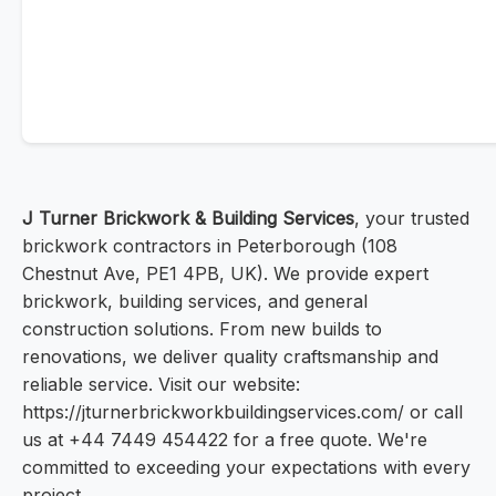
J Turner Brickwork & Building Services
, your trusted
brickwork contractors in Peterborough (108
Chestnut Ave, PE1 4PB, UK). We provide expert
brickwork, building services, and general
construction solutions. From new builds to
renovations, we deliver quality craftsmanship and
reliable service. Visit our website:
https://jturnerbrickworkbuildingservices.com/ or call
us at +44 7449 454422 for a free quote. We're
committed to exceeding your expectations with every
project.