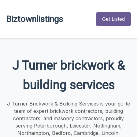
Biztownlistings
Get Listed
J Turner brickwork &
building services
J Turner Brickwork & Building Services is your go-to
team of expert brickwork contractors, building
contractors, and masonry contractors, proudly
serving Peterborough, Leicester, Nottingham,
Northampton, Bedford, Cambridge, Lincoln,