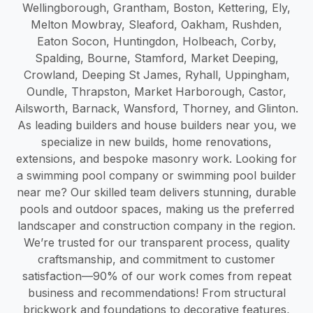
Wellingborough, Grantham, Boston, Kettering, Ely,
Melton Mowbray, Sleaford, Oakham, Rushden,
Eaton Socon, Huntingdon, Holbeach, Corby,
Spalding, Bourne, Stamford, Market Deeping,
Crowland, Deeping St James, Ryhall, Uppingham,
Oundle, Thrapston, Market Harborough, Castor,
Ailsworth, Barnack, Wansford, Thorney, and Glinton.
As leading builders and house builders near you, we
specialize in new builds, home renovations,
extensions, and bespoke masonry work. Looking for
a swimming pool company or swimming pool builder
near me? Our skilled team delivers stunning, durable
pools and outdoor spaces, making us the preferred
landscaper and construction company in the region.
We’re trusted for our transparent process, quality
craftsmanship, and commitment to customer
satisfaction—90% of our work comes from repeat
business and recommendations! From structural
brickwork and foundations to decorative features,