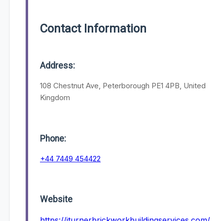
Contact Information
Address:
108 Chestnut Ave, Peterborough PE1 4PB, United
Kingdom
Phone:
+44 7449 454422
Website
https://jturnerbrickworkbuildingservices.com/