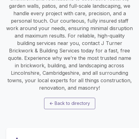
garden walls, patios, and full-scale landscaping, we
handle every project with care, precision, and a
personal touch. Our courteous, fully insured staff
work around your needs, ensuring minimal disruption
and maximum results. For reliable, high-quality
building services near you, contact J Turner
Brickwork & Building Services today for a fast, free
quote. Experience why we’re the most trusted name
in brickwork, building, and landscaping across
Lincolnshire, Cambridgeshire, and all surrounding
towns, your local experts for all things construction,
renovation, and masonry!
←
Back to directory