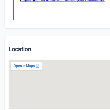
Location