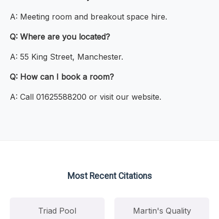
A: Meeting room and breakout space hire.
Q: Where are you located?
A: 55 King Street, Manchester.
Q: How can I book a room?
A: Call 01625588200 or visit our website.
Most Recent Citations
Triad Pool
Martin's Quality