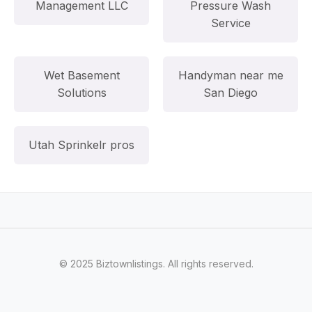
Management LLC
Pressure Wash
Service
Wet Basement
Handyman near me
Solutions
San Diego
Utah Sprinkelr pros
© 2025 Biztownlistings. All rights reserved.