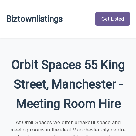
Biztownlistings
Get Listed
Orbit Spaces 55 King
Street, Manchester -
Meeting Room Hire
At Orbit Spaces we offer breakout space and
meeting rooms in the ideal Manchester city centre