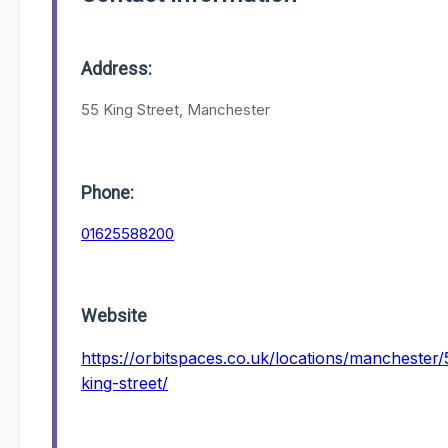
Address:
55 King Street, Manchester
Phone:
01625588200
Website
https://orbitspaces.co.uk/locations/manchester/
king-street/