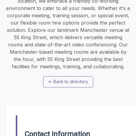
location, we embrace a friendly co-working
environment to cater to all your needs. Whether it's a
corporate meeting, training session, or special event,
our flexible room hire options provide the perfect
solution. Explore our landmark Manchester venue at
55 King Street, which delivers versatile meeting
rooms and state-of-the-art video conferencing. Our
Manchester-based meeting rooms are available by
the hour, with 55 King Street providing the best
facilities for meetings, training, and collaborating.
←
Back to directory
Contact Information