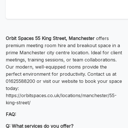
Orbit Spaces 55 King Street, Manchester
offers
premium meeting room hire and breakout space in a
prime Manchester city centre location. Ideal for client
meetings, training sessions, or team collaborations.
Our modern, well-equipped rooms provide the
perfect environment for productivity. Contact us at
01625588200 or visit our website to book your space
today:
https://orbitspaces.co.uk/locations/manchester/55-
king-street/
FAQ:
Q: What services do you offer?