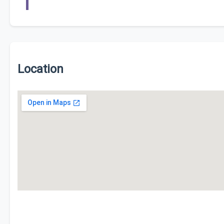
Location