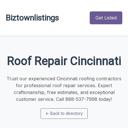
Biztownlistings
Get Listed
Roof Repair Cincinnati
Trust our experienced Cincinnati roofing contractors
for professional roof repair services. Expert
craftsmanship, free estimates, and exceptional
customer service. Call 888-537-7998 today!
←
Back to directory