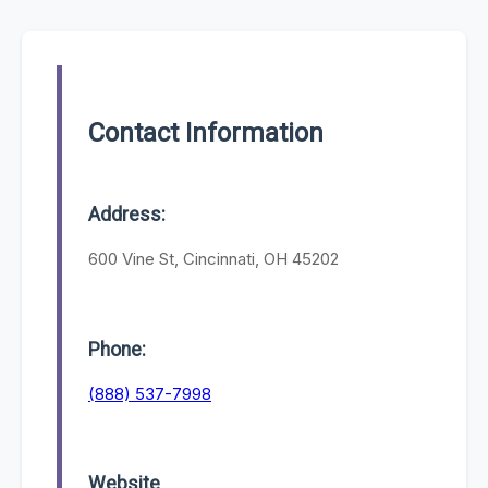
Contact Information
Address:
600 Vine St, Cincinnati, OH 45202
Phone:
(888) 537-7998
Website