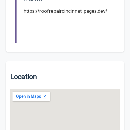
https://roofrepaircincinnati.pages.dev/
Location